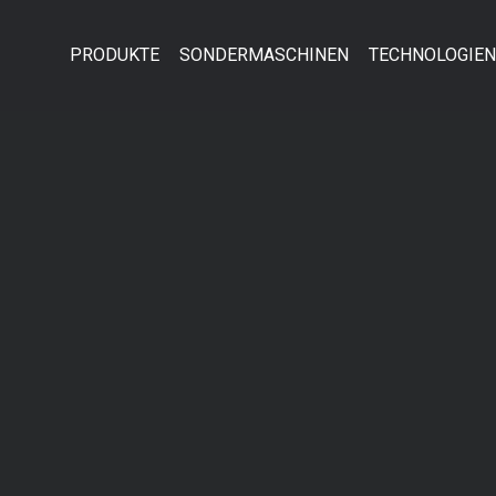
PRODUKTE
SONDERMASCHINEN
TECHNOLOGIEN
ort
Get in touch
psum dolor sit amet:
Cybersteel Inc.
376-293 City Road, Suite 600
San Francisco, CA 94102
4h
/ 365days
Have any questions?
+44 1234 567 890
Drop us a line
info@yourdomain.com
 support for our customers
ri 8:00am - 5:00pm
(GMT +1)