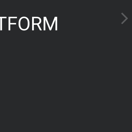
TFORM