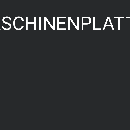
ASCHINENPLAT