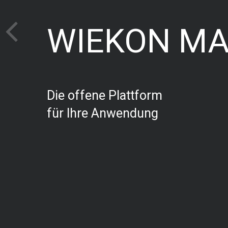
WIEKON M
Die offene Plattform
für Ihre Anwendung