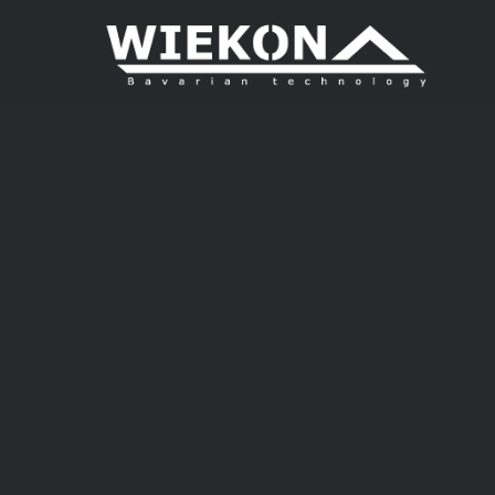
Login
Supp
Benutzername
Lorem i
2
Passwort
We offer
Anmelden
Mon - F
Register
|
Lost your password?