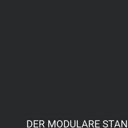
DER MODULARE STA